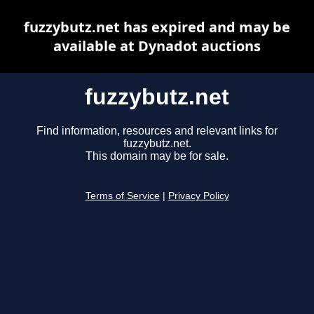
fuzzybutz.net has expired and may be
available at Dynadot auctions
fuzzybutz.net
Find information, resources and relevant links for
fuzzybutz.net.
This domain may be for sale.
Terms of Service
|
Privacy Policy